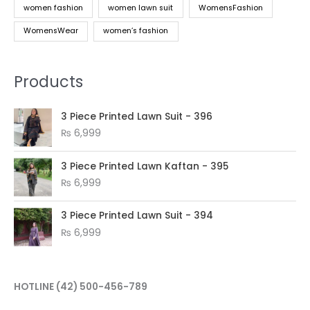
women fashion
women lawn suit
WomensFashion
WomensWear
women’s fashion
Products
3 Piece Printed Lawn Suit - 396
₨
6,999
3 Piece Printed Lawn Kaftan - 395
₨
6,999
3 Piece Printed Lawn Suit - 394
₨
6,999
HOTLINE
(42) 500-456-789