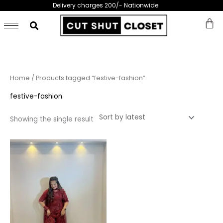
Skip
Delivery charges 200/- Nationwide
to
content
Home
/ Products tagged “festive-fashion”
festive-fashion
Showing the single result
This
product
has
multiple
variants.
The
options