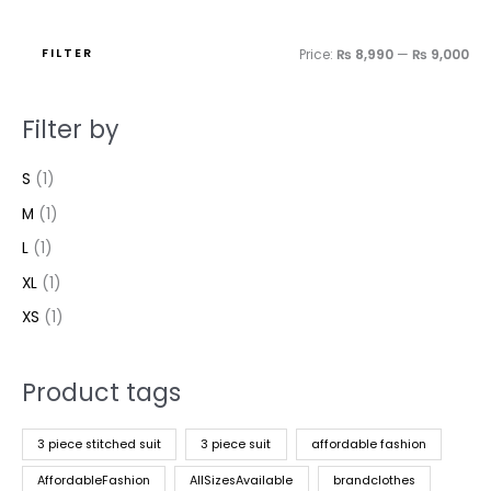
FILTER
Price:
₨ 8,990
—
₨ 9,000
Filter by
S
(1)
M
(1)
L
(1)
XL
(1)
XS
(1)
Product tags
3 piece stitched suit
3 piece suit
affordable fashion
AffordableFashion
AllSizesAvailable
brandclothes