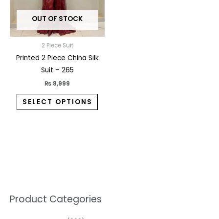
may
OUT OF STOCK
be
chosen
on
2 Piece Suit
the
Printed 2 Piece China Silk
product
Suit – 265
page
₨
8,999
SELECT OPTIONS
5
2
1
7
1
1
3
1
1
3
2
1
3
M
M
Product Categories
p
p
p
0
0
3
p
3
3
6
1
3
2
i
a