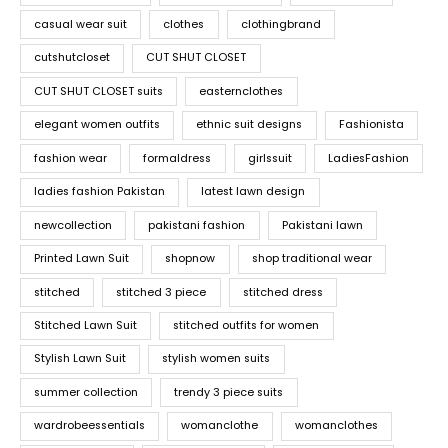
casual wear suit
clothes
clothingbrand
cutshutcloset
CUT SHUT CLOSET
CUT SHUT CLOSET suits
easternclothes
elegant women outfits
ethnic suit designs
Fashionista
fashion wear
formaldress
girlssuit
LadiesFashion
ladies fashion Pakistan
latest lawn design
newcollection
pakistani fashion
Pakistani lawn
Printed Lawn Suit
shopnow
shop traditional wear
stitched
stitched 3 piece
stitched dress
Stitched Lawn Suit
stitched outfits for women
Stylish Lawn Suit
stylish women suits
summer collection
trendy 3 piece suits
wardrobeessentials
womanclothe
womanclothes