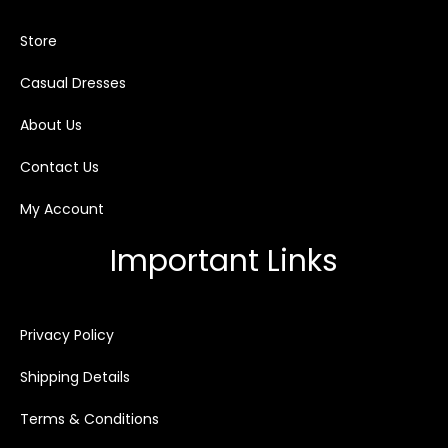
Store
Casual Dresses
About Us
Contact Us
My Account
Important Links
Privacy Policy
Shipping Details
Terms & Conditions