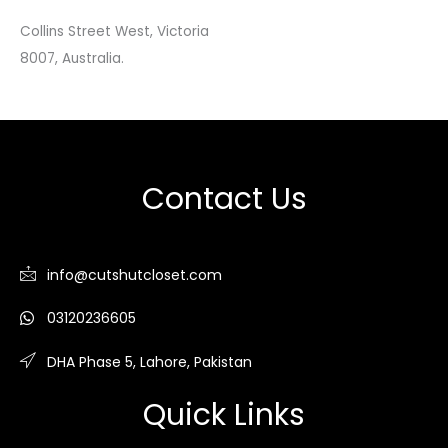
Collins Street West, Victoria
8007, Australia.
Contact Us
info@cutshutcloset.com
03120236605
DHA Phase 5, Lahore, Pakistan
Quick Links