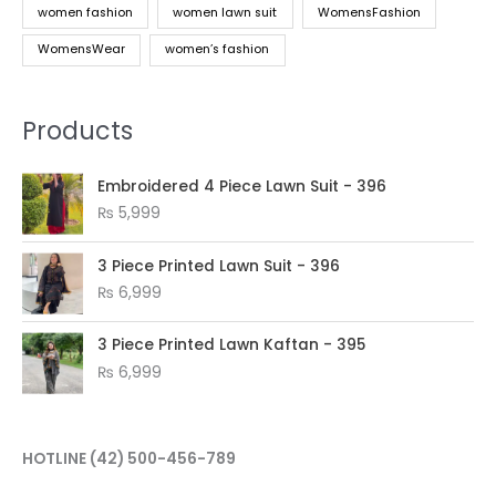
women fashion
women lawn suit
WomensFashion
WomensWear
women’s fashion
Products
Embroidered 4 Piece Lawn Suit - 396
₨
5,999
3 Piece Printed Lawn Suit - 396
₨
6,999
3 Piece Printed Lawn Kaftan - 395
₨
6,999
HOTLINE
(42) 500-456-789