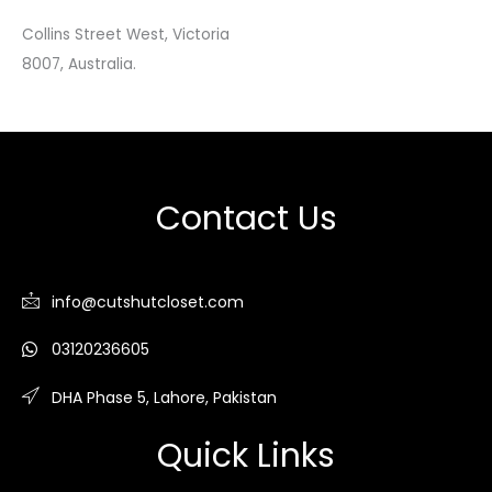
Collins Street West, Victoria
8007, Australia.
Contact Us
info@cutshutcloset.com
03120236605
DHA Phase 5, Lahore, Pakistan
Quick Links