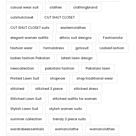
casual wear suit
clothes
clothingbrand
cutshutcloset
CUT SHUT CLOSET
CUT SHUT CLOSET suits
easternclothes
elegant women outfits
ethnic suit designs
Fashionista
fashion wear
formaldress
girlssuit
LadiesFashion
ladies fashion Pakistan
latest lawn design
newcollection
pakistani fashion
Pakistani lawn
Printed Lawn Suit
shopnow
shop traditional wear
stitched
stitched 3 piece
stitched dress
Stitched Lawn Suit
stitched outfits for women
Stylish Lawn Suit
stylish women suits
summer collection
trendy 3 piece suits
wardrobeessentials
womanclothe
womanclothes