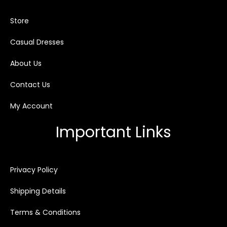
Store
Casual Dresses
About Us
Contact Us
My Account
Important Links
Privacy Policy
Shipping Details
Terms & Conditions