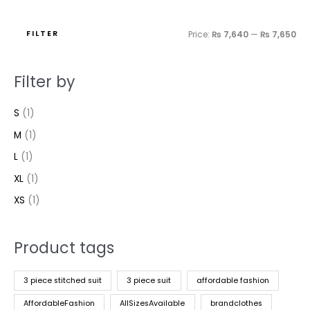
FILTER
Price:
₨ 7,640
—
₨ 7,650
Filter by
S
(1)
M
(1)
L
(1)
XL
(1)
XS
(1)
Product tags
3 piece stitched suit
3 piece suit
affordable fashion
AffordableFashion
AllSizesAvailable
brandclothes