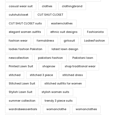
casual wear suit
clothes
clothingbrand
cutshutcloset
CUT SHUT CLOSET
CUT SHUT CLOSET suits
easternclothes
elegant women outfits
ethnic suit designs
Fashionista
fashion wear
formaldress
girlssuit
LadiesFashion
ladies fashion Pakistan
latest lawn design
newcollection
pakistani fashion
Pakistani lawn
Printed Lawn Suit
shopnow
shop traditional wear
stitched
stitched 3 piece
stitched dress
Stitched Lawn Suit
stitched outfits for women
Stylish Lawn Suit
stylish women suits
summer collection
trendy 3 piece suits
wardrobeessentials
womanclothe
womanclothes