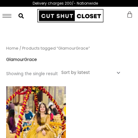
Skip
Delivery charges 200/- Nationwide
to
content
Home
/ Products tagged “GlamourGrace”
GlamourGrace
Showing the single result
This
product
has
multiple
variants.
The
options