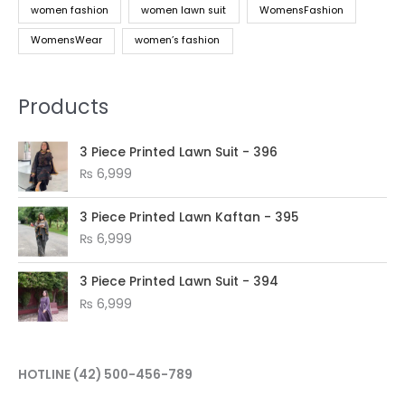
women fashion
women lawn suit
WomensFashion
WomensWear
women’s fashion
Products
3 Piece Printed Lawn Suit - 396
₨
6,999
3 Piece Printed Lawn Kaftan - 395
₨
6,999
3 Piece Printed Lawn Suit - 394
₨
6,999
HOTLINE
(42) 500-456-789