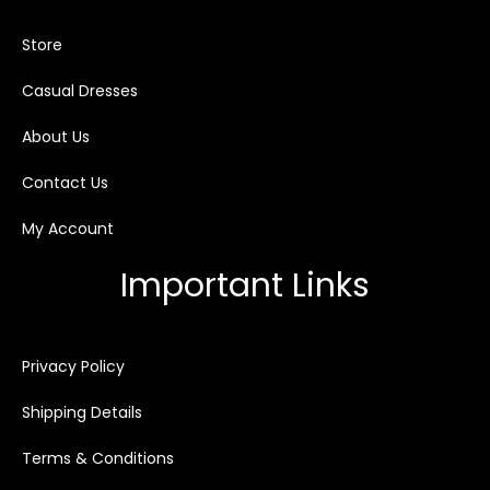
Store
Casual Dresses
About Us
Contact Us
My Account
Important Links
Privacy Policy
Shipping Details
Terms & Conditions