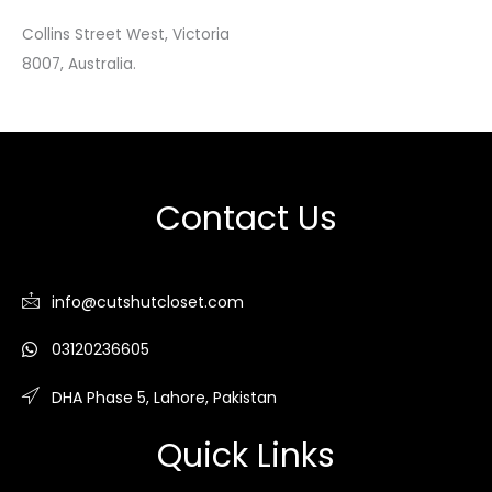
Collins Street West, Victoria
8007, Australia.
Contact Us
info@cutshutcloset.com
03120236605
DHA Phase 5, Lahore, Pakistan
Quick Links