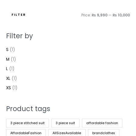
FILTER
Price:
₨ 9,990
—
₨ 10,000
Filter by
S
(1)
M
(1)
L
(1)
XL
(1)
XS
(1)
Product tags
3 piece stitched suit
3 piece suit
affordable fashion
AffordableFashion
AllSizesAvailable
brandclothes