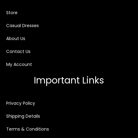
Store
Casual Dresses
About Us
Contact Us
My Account
Important Links
Privacy Policy
Shipping Details
Terms & Conditions