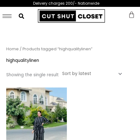
Skip
Delivery charges 200/- Nationwide
to
content
Home
/ Products tagged “highqualitylinen”
highqualitylinen
Showing the single result
This
product
has
multiple
variants.
The
options