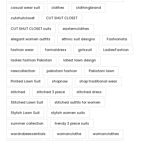
casual wear suit
clothes
clothingbrand
cutshutcloset
CUT SHUT CLOSET
CUT SHUT CLOSET suits
easternclothes
elegant women outfits
ethnic suit designs
Fashionista
fashion wear
formaldress
girlssuit
LadiesFashion
ladies fashion Pakistan
latest lawn design
newcollection
pakistani fashion
Pakistani lawn
Printed Lawn Suit
shopnow
shop traditional wear
stitched
stitched 3 piece
stitched dress
Stitched Lawn Suit
stitched outfits for women
Stylish Lawn Suit
stylish women suits
summer collection
trendy 3 piece suits
wardrobeessentials
womanclothe
womanclothes