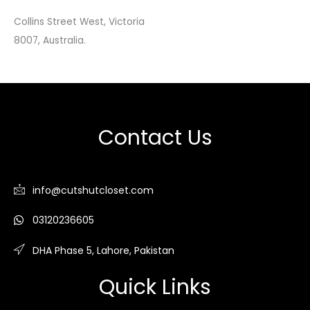
Collins Street West, Victoria
8007, Australia.
Contact Us
info@cutshutcloset.com
03120236605
DHA Phase 5, Lahore, Pakistan
Quick Links