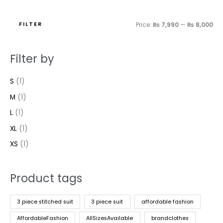
FILTER
Price:
₨ 7,990
—
₨ 8,000
Filter by
S
(1)
M
(1)
L
(1)
XL
(1)
XS
(1)
Product tags
3 piece stitched suit
3 piece suit
affordable fashion
AffordableFashion
AllSizesAvailable
brandclothes