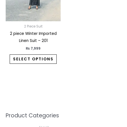
may
be
chosen
on
2 Piece Suit
the
2 piece Winter Imported
product
Linen Suit – 201
page
₨
7,999
SELECT OPTIONS
5
2
1
7
1
1
3
1
1
3
2
1
3
M
M
Product Categories
p
p
p
0
0
3
p
3
3
6
1
3
2
i
a