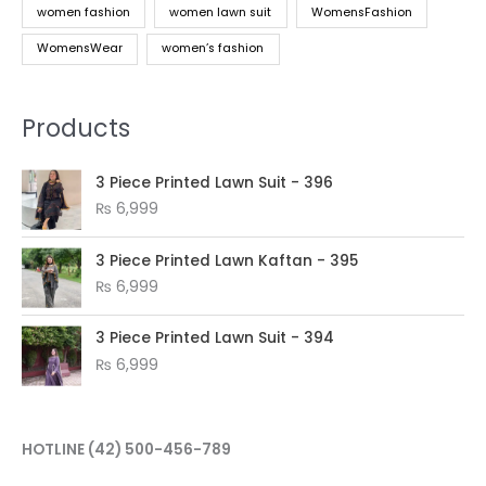
women fashion
women lawn suit
WomensFashion
WomensWear
women’s fashion
Products
3 Piece Printed Lawn Suit - 396
₨
6,999
3 Piece Printed Lawn Kaftan - 395
₨
6,999
3 Piece Printed Lawn Suit - 394
₨
6,999
HOTLINE
(42) 500-456-789