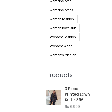
womanclothe
womanclothes
women fashion
women lawn suit
WomensFashion
WomensWear
women’s fashion
Products
3 Piece
Printed Lawn
Suit - 396
₨
6,999