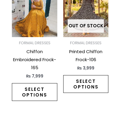
has
has
multiple
multiple
variants.
variants.
The
The
OUT OF STOCK
options
options
may
may
FORMAL DRESSES
FORMAL DRESSES
be
be
Chiffon
Printed Chiffon
chosen
chosen
Embroidered Frock-
Frock-106
on
on
165
₨
3,999
the
the
₨
7,999
product
product
SELECT
OPTIONS
page
page
SELECT
OPTIONS