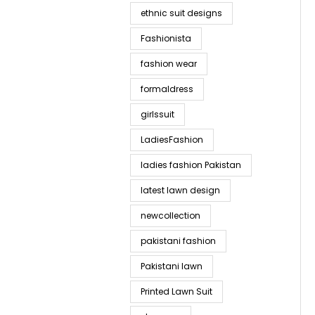
ethnic suit designs
Fashionista
fashion wear
formaldress
girlssuit
LadiesFashion
ladies fashion Pakistan
latest lawn design
newcollection
pakistani fashion
Pakistani lawn
Printed Lawn Suit