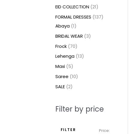
t
t
t
c
c
c
t
u
u
c
c
u
u
e
e
EID COLLECTION
21
s
s
t
t
t
s
c
c
t
t
c
c
FORMAL DRESSES
137
s
s
s
t
t
s
s
t
t
Abaya
1
s
s
s
s
BRIDAL WEAR
3
Frock
70
Lehenga
13
Maxi
5
Saree
10
SALE
2
Filter by price
FILTER
Price: