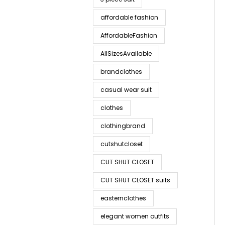
affordable fashion
AffordableFashion
AllSizesAvailable
brandclothes
casual wear suit
clothes
clothingbrand
cutshutcloset
CUT SHUT CLOSET
CUT SHUT CLOSET suits
easternclothes
elegant women outfits