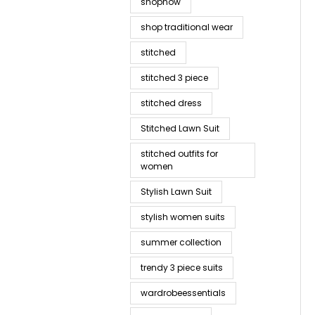
shopnow
shop traditional wear
stitched
stitched 3 piece
stitched dress
Stitched Lawn Suit
stitched outfits for
women
Stylish Lawn Suit
stylish women suits
summer collection
trendy 3 piece suits
wardrobeessentials