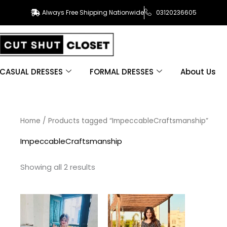
Always Free Shipping Nationwide
03120236605
CASUAL DRESSES
FORMAL DRESSES
About Us
Sorted
Home
/ Products tagged “ImpeccableCraftsmanship”
by
latest
ImpeccableCraftsmanship
Showing all 2 results
This
This
product
product