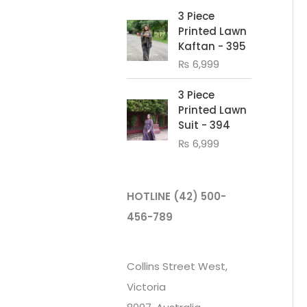
3 Piece
Printed Lawn
Kaftan - 395
₨
6,999
3 Piece
Printed Lawn
Suit - 394
₨
6,999
HOTLINE
(42) 500-
456-789
Collins Street West,
Victoria