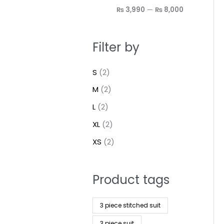
₨ 3,990
—
₨ 8,000
Filter by
S
(2)
M
(2)
L
(2)
XL
(2)
XS
(2)
Product tags
3 piece stitched suit
3 piece suit