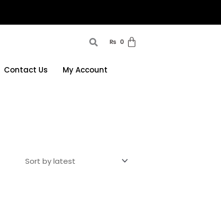
₨
0
Contact Us
My Account