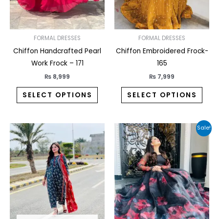
may
may
be
be
chosen
chos
on
on
FORMAL DRESSES
FORMAL DRESSES
the
the
Chiffon Handcrafted Pearl
Chiffon Embroidered Frock-
product
prod
Work Frock – 171
165
page
pag
₨
8,999
₨
7,999
SELECT OPTIONS
SELECT OPTIONS
Original
Current
This
This
Sale!
price
price
product
prod
was:
is:
₨ 8,999.
₨ 7,649.
has
has
multiple
multi
variants.
varia
The
The
options
opti
may
may