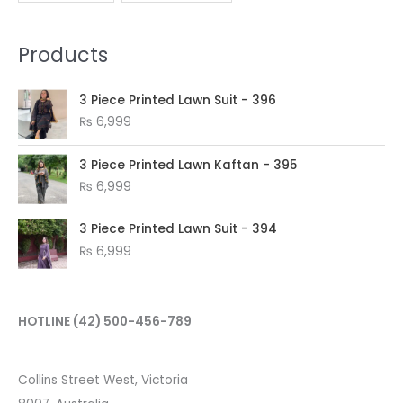
Products
3 Piece Printed Lawn Suit - 396
₨
6,999
3 Piece Printed Lawn Kaftan - 395
₨
6,999
3 Piece Printed Lawn Suit - 394
₨
6,999
HOTLINE
(42) 500-456-789
Collins Street West, Victoria