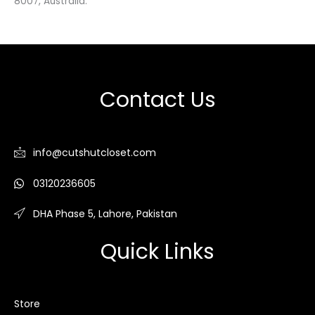
8007, Australia.
Contact Us
info@cutshutcloset.com
03120236605
DHA Phase 5, Lahore, Pakistan
Quick Links
Store