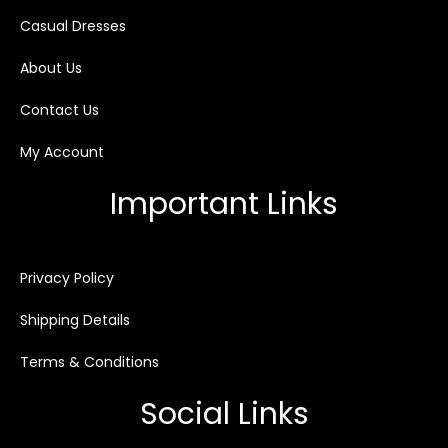
Casual Dresses
About Us
Contact Us
My Account
Important Links
Privacy Policy
Shipping Details
Terms & Conditions
Social Links