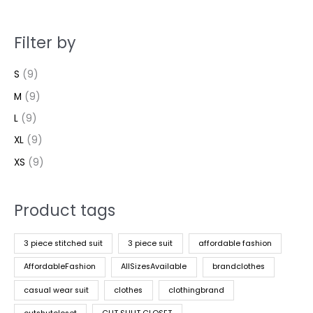
Filter by
S
(9)
M
(9)
L
(9)
XL
(9)
XS
(9)
Product tags
3 piece stitched suit
3 piece suit
affordable fashion
AffordableFashion
AllSizesAvailable
brandclothes
casual wear suit
clothes
clothingbrand