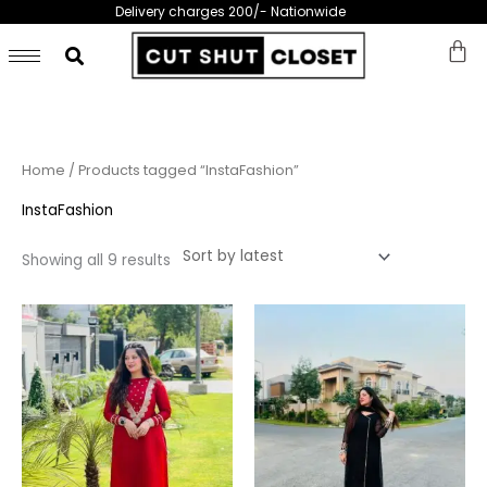
Skip
Delivery charges 200/- Nationwide
to
content
Sorted
Home
/ Products tagged “InstaFashion”
by
latest
InstaFashion
Showing all 9 results
This
This
product
prod
has
has
multiple
multi
variants.
varia
The
The
options
opti