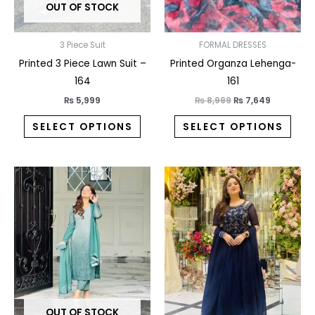
OUT OF STOCK
be
be
chosen
chos
on
on
3 Piece Suit
FORMAL DRESSES
the
the
Printed 3 Piece Lawn Suit –
Printed Organza Lehenga-
product
prod
164
161
page
pag
₨
5,999
₨
8,999
₨
7,649
SELECT OPTIONS
SELECT OPTIONS
This
This
product
prod
has
has
multiple
multi
variants.
varia
The
The
options
opti
may
may
OUT OF STOCK