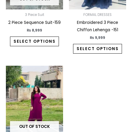
be
be
chosen
chos
on
on
3 Piece Suit
FORMAL DRESSES
the
the
2 Piece Sequence Suit-159
Embroidered 3 Piece
product
prod
Chiffon Lehenga -151
₨
8,999
page
pag
₨
9,999
SELECT OPTIONS
SELECT OPTIONS
This
product
has
multiple
variants.
The
options
may
OUT OF STOCK
be