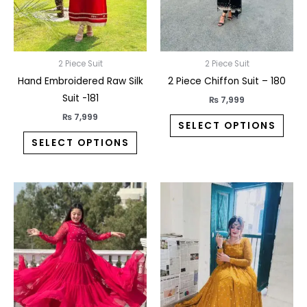
may
may
be
be
chosen
chos
on
on
2 Piece Suit
2 Piece Suit
the
the
Hand Embroidered Raw Silk
2 Piece Chiffon Suit – 180
product
prod
Suit -181
₨
7,999
page
pag
₨
7,999
SELECT OPTIONS
SELECT OPTIONS
This
This
product
prod
has
has
multiple
multi
variants.
varia
The
The
options
opti