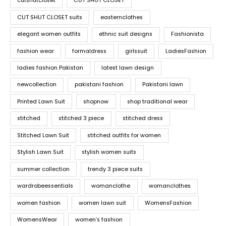
cutshutcloset
CUT SHUT CLOSET
CUT SHUT CLOSET suits
easternclothes
elegant women outfits
ethnic suit designs
Fashionista
fashion wear
formaldress
girlssuit
LadiesFashion
ladies fashion Pakistan
latest lawn design
newcollection
pakistani fashion
Pakistani lawn
Printed Lawn Suit
shopnow
shop traditional wear
stitched
stitched 3 piece
stitched dress
Stitched Lawn Suit
stitched outfits for women
Stylish Lawn Suit
stylish women suits
summer collection
trendy 3 piece suits
wardrobeessentials
womanclothe
womanclothes
women fashion
women lawn suit
WomensFashion
WomensWear
women’s fashion