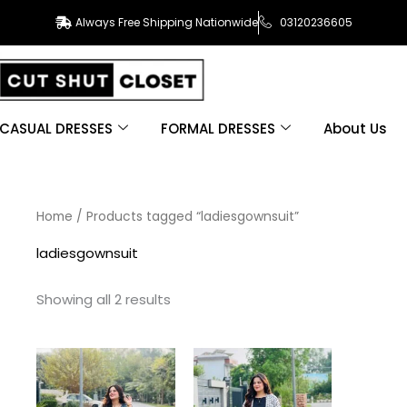
Always Free Shipping Nationwide
03120236605
CASUAL DRESSES
FORMAL DRESSES
About Us
Sorted
Home
/ Products tagged “ladiesgownsuit”
by
latest
ladiesgownsuit
Showing all 2 results
This
This
product
product