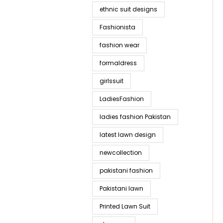
ethnic suit designs
Fashionista
fashion wear
formaldress
girlssuit
LadiesFashion
ladies fashion Pakistan
latest lawn design
newcollection
pakistani fashion
Pakistani lawn
Printed Lawn Suit