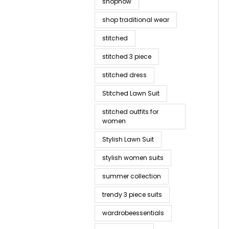
shopnow
shop traditional wear
stitched
stitched 3 piece
stitched dress
Stitched Lawn Suit
stitched outfits for
women
Stylish Lawn Suit
stylish women suits
summer collection
trendy 3 piece suits
wardrobeessentials