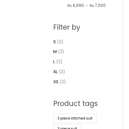
₨ 6,990
—
₨ 7,000
Filter by
S
(2)
M
(2)
L
(2)
XL
(2)
XS
(2)
Product tags
3 piece stitched suit
3 piece suit