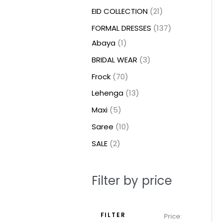
t
t
t
c
c
c
t
u
u
c
c
u
u
e
e
EID COLLECTION
21
s
s
t
t
t
s
c
c
t
t
c
c
FORMAL DRESSES
137
s
s
s
t
t
s
s
t
t
Abaya
1
s
s
s
s
BRIDAL WEAR
3
Frock
70
Lehenga
13
Maxi
5
Saree
10
SALE
2
Filter by price
FILTER
Price: