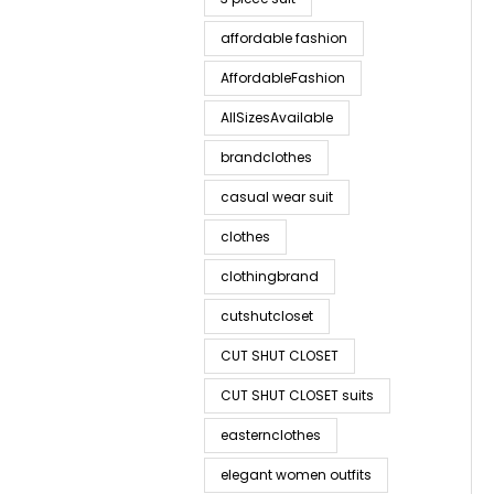
affordable fashion
AffordableFashion
AllSizesAvailable
brandclothes
casual wear suit
clothes
clothingbrand
cutshutcloset
CUT SHUT CLOSET
CUT SHUT CLOSET suits
easternclothes
elegant women outfits