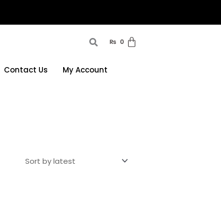
₨
0
Contact Us
My Account