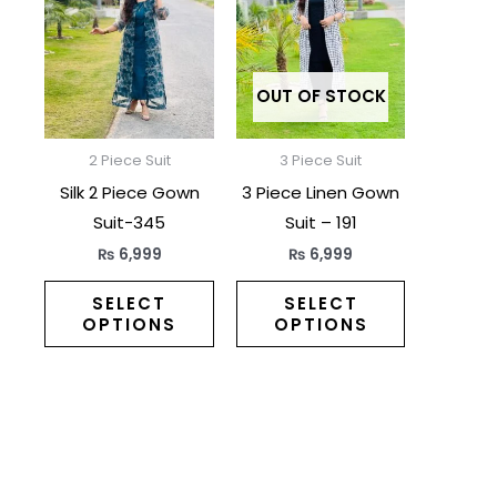
has
has
multiple
multiple
variants.
variants.
The
The
OUT OF STOCK
options
options
may
may
2 Piece Suit
3 Piece Suit
be
be
Silk 2 Piece Gown
3 Piece Linen Gown
chosen
chosen
Suit-345
Suit – 191
on
on
₨
6,999
₨
6,999
the
the
product
product
SELECT
SELECT
OPTIONS
OPTIONS
page
page