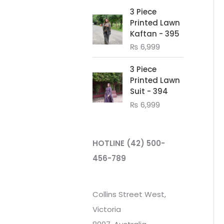
3 Piece
Printed Lawn
Kaftan - 395
₨
6,999
3 Piece
Printed Lawn
Suit - 394
₨
6,999
HOTLINE
(42) 500-
456-789
Collins Street West,
Victoria