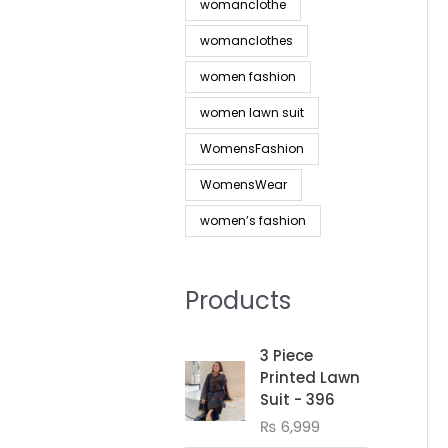
womanclothe
womanclothes
women fashion
women lawn suit
WomensFashion
WomensWear
women’s fashion
Products
3 Piece
Printed Lawn
Suit - 396
₨
6,999