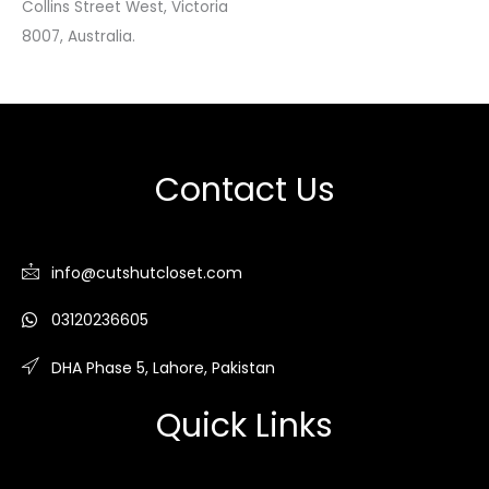
Collins Street West, Victoria
8007, Australia.
Contact Us
info@cutshutcloset.com
03120236605
DHA Phase 5, Lahore, Pakistan
Quick Links