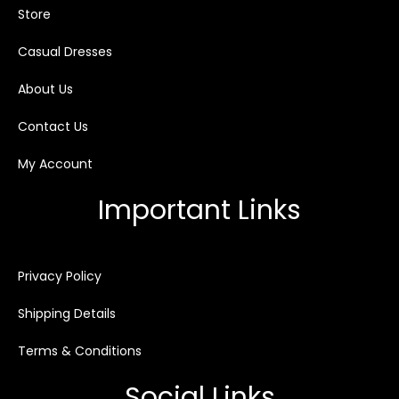
Store
Casual Dresses
About Us
Contact Us
My Account
Important Links
Privacy Policy
Shipping Details
Terms & Conditions
Social Links