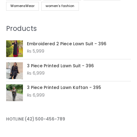
WomensWear
women’s fashion
Products
Embroidered 2 Piece Lawn Suit - 396
₨
5,999
3 Piece Printed Lawn Suit - 396
₨
6,999
3 Piece Printed Lawn Kaftan - 395
₨
6,999
HOTLINE
(42) 500-456-789