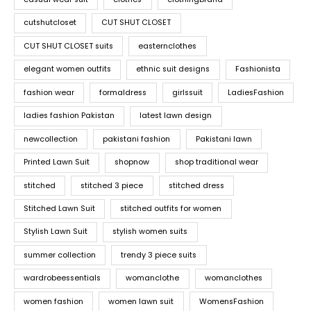
cutshutcloset
CUT SHUT CLOSET
CUT SHUT CLOSET suits
easternclothes
elegant women outfits
ethnic suit designs
Fashionista
fashion wear
formaldress
girlssuit
LadiesFashion
ladies fashion Pakistan
latest lawn design
newcollection
pakistani fashion
Pakistani lawn
Printed Lawn Suit
shopnow
shop traditional wear
stitched
stitched 3 piece
stitched dress
Stitched Lawn Suit
stitched outfits for women
Stylish Lawn Suit
stylish women suits
summer collection
trendy 3 piece suits
wardrobeessentials
womanclothe
womanclothes
women fashion
women lawn suit
WomensFashion