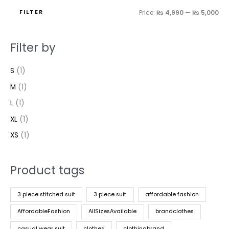
FILTER
Price:
₨ 4,990
—
₨ 5,000
Filter by
S
(1)
M
(1)
L
(1)
XL
(1)
XS
(1)
Product tags
3 piece stitched suit
3 piece suit
affordable fashion
AffordableFashion
AllSizesAvailable
brandclothes
casual wear suit
clothes
clothingbrand