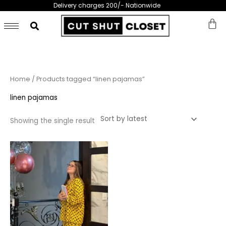
Skip
Delivery charges 200/- Nationwide
to
content
Home
/ Products tagged “linen pajamas”
linen pajamas
Showing the single result
This
product
has
multiple
variants.
The
options