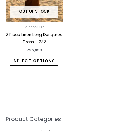
may
OUT OF STOCK
be
chosen
on
2 Piece Suit
the
2 Piece Linen Long Dungaree
product
Dress – 232
page
₨
6,999
SELECT OPTIONS
5
2
1
7
1
1
3
1
1
3
2
1
3
M
M
Product Categories
p
p
p
0
0
3
p
3
3
6
1
3
2
i
a