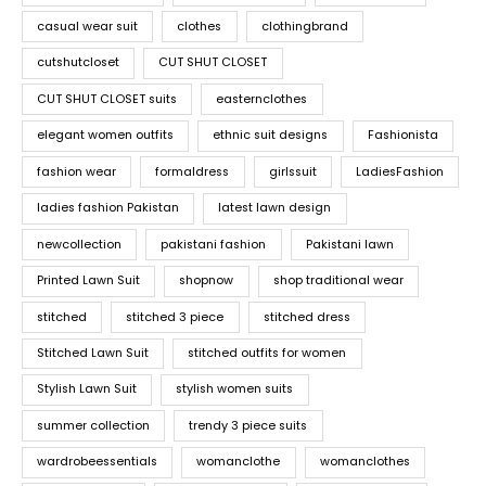
casual wear suit
clothes
clothingbrand
cutshutcloset
CUT SHUT CLOSET
CUT SHUT CLOSET suits
easternclothes
elegant women outfits
ethnic suit designs
Fashionista
fashion wear
formaldress
girlssuit
LadiesFashion
ladies fashion Pakistan
latest lawn design
newcollection
pakistani fashion
Pakistani lawn
Printed Lawn Suit
shopnow
shop traditional wear
stitched
stitched 3 piece
stitched dress
Stitched Lawn Suit
stitched outfits for women
Stylish Lawn Suit
stylish women suits
summer collection
trendy 3 piece suits
wardrobeessentials
womanclothe
womanclothes