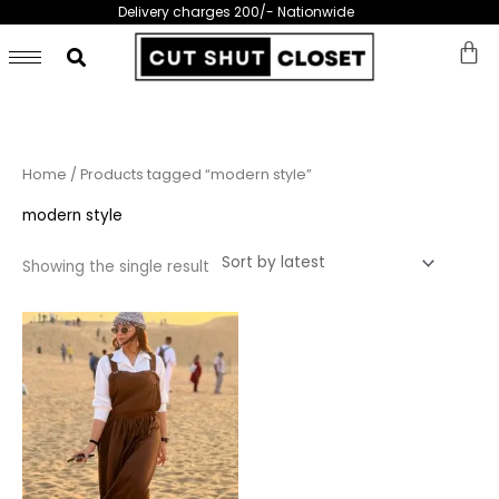
Skip
Delivery charges 200/- Nationwide
to
content
Home
/ Products tagged “modern style”
modern style
Showing the single result
This
product
has
multiple
variants.
The
options