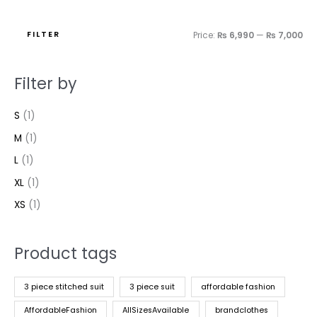
FILTER
Price:
₨ 6,990
—
₨ 7,000
Filter by
S
(1)
M
(1)
L
(1)
XL
(1)
XS
(1)
Product tags
3 piece stitched suit
3 piece suit
affordable fashion
AffordableFashion
AllSizesAvailable
brandclothes