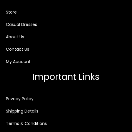
Store
Casual Dresses
About Us
Contact Us
My Account
Important Links
Privacy Policy
Shipping Details
Terms & Conditions