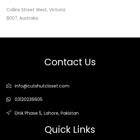
Collins Street West, Victoria
8007, Australia.
Contact Us
info@cutshutcloset.com
03120236605
DHA Phase 5, Lahore, Pakistan
Quick Links