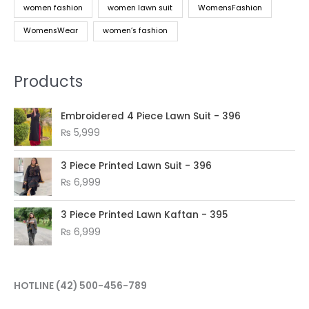
women fashion
women lawn suit
WomensFashion
WomensWear
women’s fashion
Products
Embroidered 4 Piece Lawn Suit - 396
₨
5,999
3 Piece Printed Lawn Suit - 396
₨
6,999
3 Piece Printed Lawn Kaftan - 395
₨
6,999
HOTLINE
(42) 500-456-789