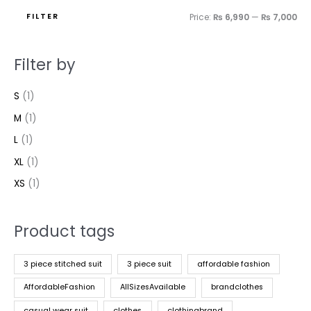
FILTER
Price:
₨ 6,990
—
₨ 7,000
Filter by
S
(1)
M
(1)
L
(1)
XL
(1)
XS
(1)
Product tags
3 piece stitched suit
3 piece suit
affordable fashion
AffordableFashion
AllSizesAvailable
brandclothes
casual wear suit
clothes
clothingbrand