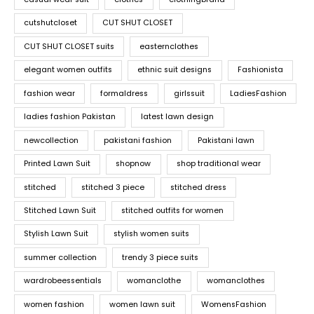
cutshutcloset
CUT SHUT CLOSET
CUT SHUT CLOSET suits
easternclothes
elegant women outfits
ethnic suit designs
Fashionista
fashion wear
formaldress
girlssuit
LadiesFashion
ladies fashion Pakistan
latest lawn design
newcollection
pakistani fashion
Pakistani lawn
Printed Lawn Suit
shopnow
shop traditional wear
stitched
stitched 3 piece
stitched dress
Stitched Lawn Suit
stitched outfits for women
Stylish Lawn Suit
stylish women suits
summer collection
trendy 3 piece suits
wardrobeessentials
womanclothe
womanclothes
women fashion
women lawn suit
WomensFashion