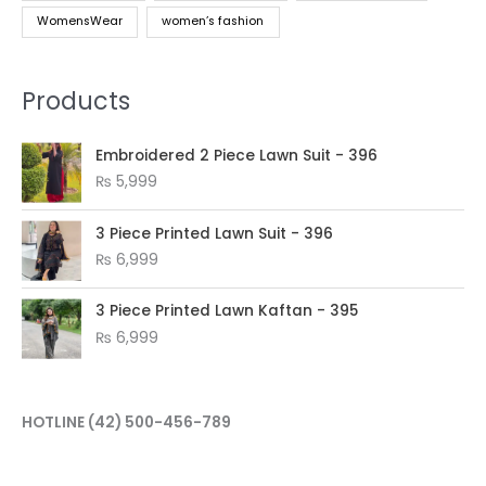
WomensWear
women’s fashion
Products
Embroidered 2 Piece Lawn Suit - 396
₨
5,999
3 Piece Printed Lawn Suit - 396
₨
6,999
3 Piece Printed Lawn Kaftan - 395
₨
6,999
HOTLINE
(42) 500-456-789