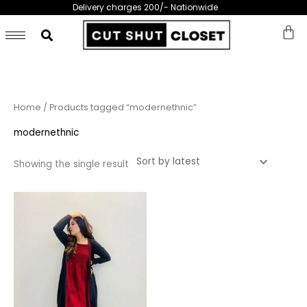
Skip
Delivery charges 200/- Nationwide
to
content
Home
/ Products tagged “modernethnic”
modernethnic
Showing the single result
This
product
has
multiple
variants.
The
options