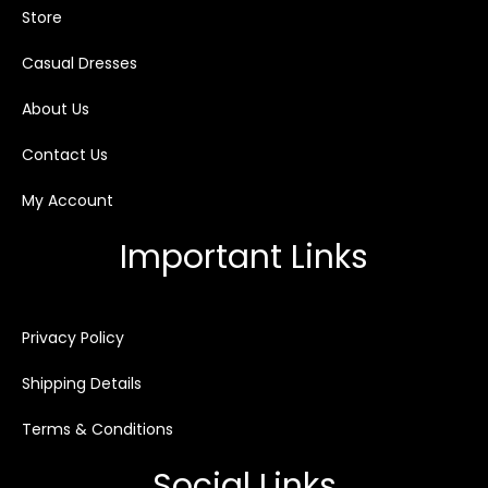
Store
Casual Dresses
About Us
Contact Us
My Account
Important Links
Privacy Policy
Shipping Details
Terms & Conditions
Social Links