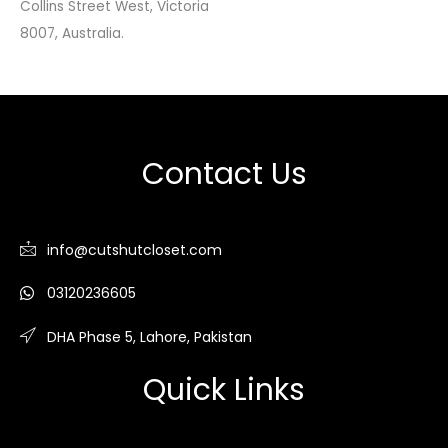
Collins Street West, Victoria
8007, Australia.
Contact Us
info@cutshutcloset.com
03120236605
DHA Phase 5, Lahore, Pakistan
Quick Links