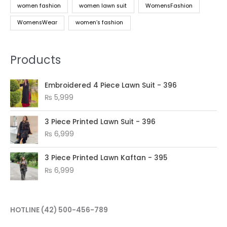
women fashion
women lawn suit
WomensFashion
WomensWear
women’s fashion
Products
Embroidered 4 Piece Lawn Suit - 396
₨
5,999
3 Piece Printed Lawn Suit - 396
₨
6,999
3 Piece Printed Lawn Kaftan - 395
₨
6,999
HOTLINE
(42) 500-456-789