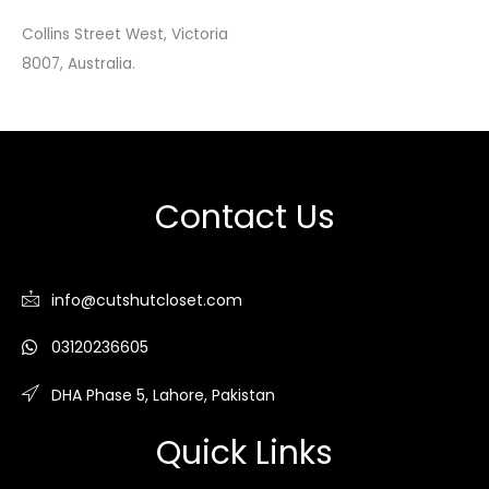
Collins Street West, Victoria
8007, Australia.
Contact Us
info@cutshutcloset.com
03120236605
DHA Phase 5, Lahore, Pakistan
Quick Links