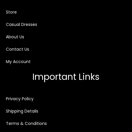
Store
Casual Dresses
About Us
Contact Us
My Account
Important Links
Privacy Policy
Shipping Details
Terms & Conditions