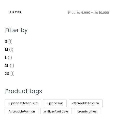
FILTER
Price:
₨ 9,990
—
₨ 10,000
Filter by
S
(1)
M
(1)
L
(1)
XL
(1)
XS
(1)
Product tags
3 piece stitched suit
3 piece suit
affordable fashion
AffordableFashion
AllSizesAvailable
brandclothes