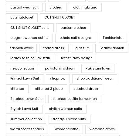
casual wear suit
clothes
clothingbrand
cutshutcloset
CUT SHUT CLOSET
CUT SHUT CLOSET suits
easternclothes
elegant women outfits
ethnic suit designs
Fashionista
fashion wear
formaldress
girlssuit
LadiesFashion
ladies fashion Pakistan
latest lawn design
newcollection
pakistani fashion
Pakistani lawn
Printed Lawn Suit
shopnow
shop traditional wear
stitched
stitched 3 piece
stitched dress
Stitched Lawn Suit
stitched outfits for women
Stylish Lawn Suit
stylish women suits
summer collection
trendy 3 piece suits
wardrobeessentials
womanclothe
womanclothes