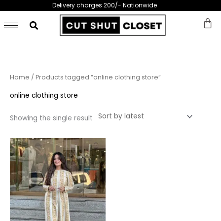
Skip
Delivery charges 200/- Nationwide
to
content
Home
/ Products tagged “online clothing store”
online clothing store
Showing the single result
This
product
has
multiple
variants.
The
options