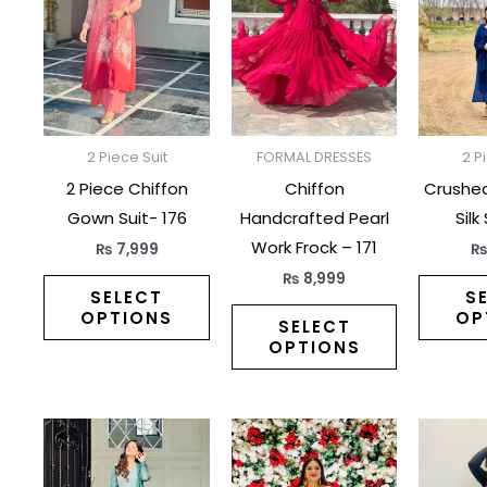
has
has
multiple
multiple
variants.
variants.
The
The
options
options
may
may
2 Piece Suit
FORMAL DRESSES
2 P
be
be
2 Piece Chiffon
Chiffon
Crushe
chosen
chosen
Gown Suit- 176
Handcrafted Pearl
Silk
on
on
Work Frock – 171
₨
7,999
the
the
₨
8,999
product
product
SELECT
S
OPTIONS
OP
page
page
SELECT
OPTIONS
This
This
product
product