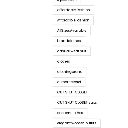
affordable fashion
AffordableFashion
AllSizesAvailable
brandclothes
casual wear suit
clothes
clothingbrand
cutshutcloset
CUT SHUT CLOSET
CUT SHUT CLOSET suits
easternclothes
elegant women outfits