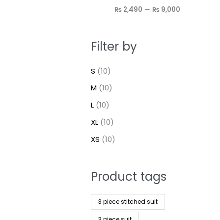
₨ 2,490
—
₨ 9,000
Filter by
S
(10)
M
(10)
L
(10)
XL
(10)
XS
(10)
Product tags
3 piece stitched suit
3 piece suit