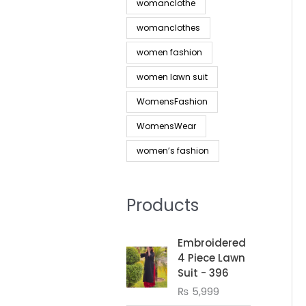
womanclothe
womanclothes
women fashion
women lawn suit
WomensFashion
WomensWear
women’s fashion
Products
Embroidered
4 Piece Lawn
Suit - 396
₨
5,999