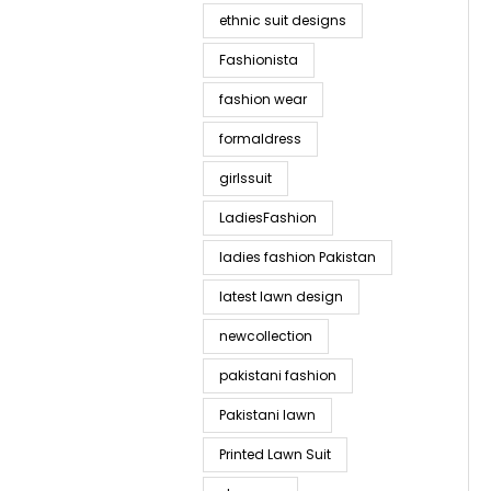
ethnic suit designs
Fashionista
fashion wear
formaldress
girlssuit
LadiesFashion
ladies fashion Pakistan
latest lawn design
newcollection
pakistani fashion
Pakistani lawn
Printed Lawn Suit