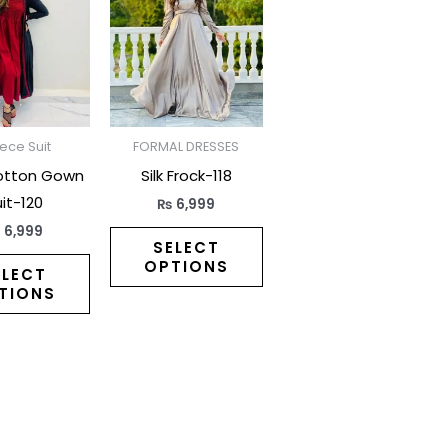
has
has
multiple
multiple
variants.
variants.
The
The
options
options
may
may
iece Suit
FORMAL DRESSES
be
be
otton Gown
Silk Frock-118
chosen
chosen
it-120
₨
6,999
on
on
₨
6,999
the
the
SELECT
OPTIONS
product
product
ELECT
TIONS
page
page