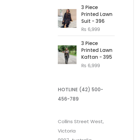
3 Piece
Printed Lawn
Suit - 396
₨
6,999
3 Piece
Printed Lawn
Kaftan - 395
₨
6,999
HOTLINE
(42) 500-
456-789
Collins Street West,
Victoria