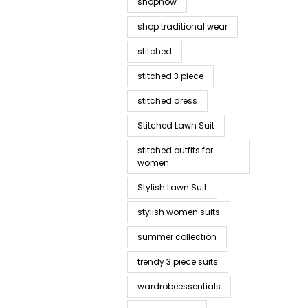
shopnow
shop traditional wear
stitched
stitched 3 piece
stitched dress
Stitched Lawn Suit
stitched outfits for
women
Stylish Lawn Suit
stylish women suits
summer collection
trendy 3 piece suits
wardrobeessentials