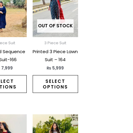
has
has
multiple
multiple
variants.
variants.
The
The
OUT OF STOCK
options
options
may
may
iece Suit
3 Piece Suit
be
be
d Sequence
Printed 3 Piece Lawn
chosen
chosen
 Suit-166
Suit – 164
on
on
₨
7,999
₨
5,999
the
the
product
product
ELECT
SELECT
TIONS
OPTIONS
page
page
This
This
product
product