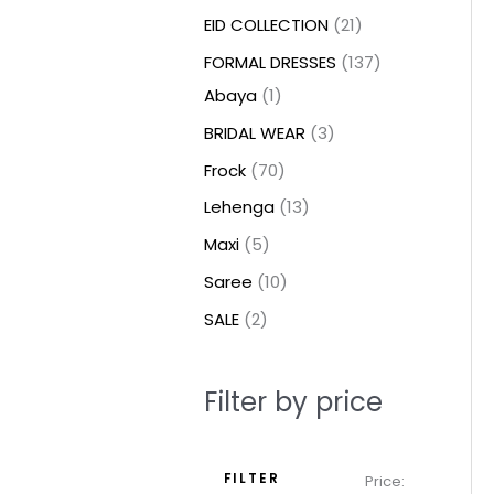
t
t
t
c
c
c
t
u
u
c
c
u
u
e
e
EID COLLECTION
21
s
s
t
t
t
s
c
c
t
t
c
c
FORMAL DRESSES
137
s
s
s
t
t
s
s
t
t
Abaya
1
s
s
s
s
BRIDAL WEAR
3
Frock
70
Lehenga
13
Maxi
5
Saree
10
SALE
2
Filter by price
FILTER
Price: