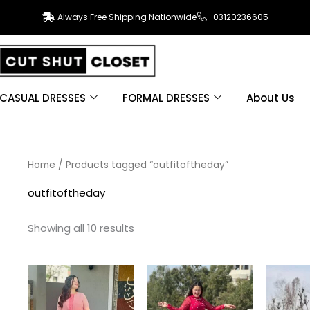
Always Free Shipping Nationwide
03120236605
CASUAL DRESSES
FORMAL DRESSES
About Us
Sorted
Home
/ Products tagged “outfitoftheday”
by
latest
outfitoftheday
Showing all 10 results
This
This
product
product