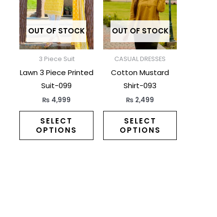
multiple
multiple
variants.
variants.
The
The
OUT OF STOCK
OUT OF STOCK
options
options
may
may
3 Piece Suit
CASUAL DRESSES
be
be
Lawn 3 Piece Printed
Cotton Mustard
chosen
chosen
Suit-099
Shirt-093
on
on
₨
4,999
₨
2,499
the
the
product
product
SELECT
SELECT
OPTIONS
OPTIONS
page
page