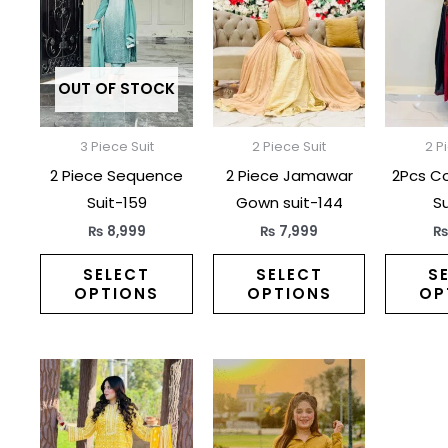
has
has
multiple
multiple
variants.
variants.
The
The
OUT OF STOCK
options
options
may
may
3 Piece Suit
2 Piece Suit
2 P
be
be
2 Piece Sequence
2 Piece Jamawar
2Pcs C
chosen
chosen
Suit-159
Gown suit-144
Su
on
on
₨
8,999
₨
7,999
the
the
product
product
SELECT
SELECT
S
OPTIONS
OPTIONS
OP
page
page
This
This
product
product
has
has