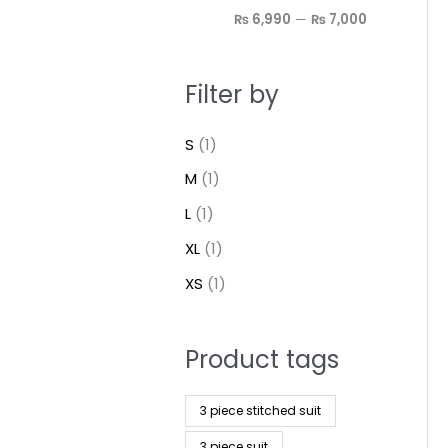
₨ 6,990
—
₨ 7,000
Filter by
S
(1)
M
(1)
L
(1)
XL
(1)
XS
(1)
Product tags
3 piece stitched suit
3 piece suit