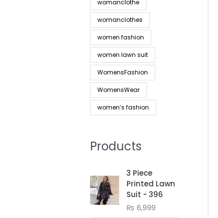
womanclothe
womanclothes
women fashion
women lawn suit
WomensFashion
WomensWear
women’s fashion
Products
3 Piece
Printed Lawn
Suit - 396
₨
6,999