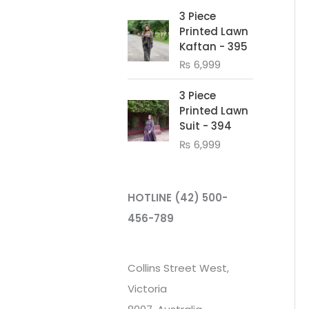
3 Piece
Printed Lawn
Kaftan - 395
₨
6,999
3 Piece
Printed Lawn
Suit - 394
₨
6,999
HOTLINE
(42) 500-
456-789
Collins Street West,
Victoria