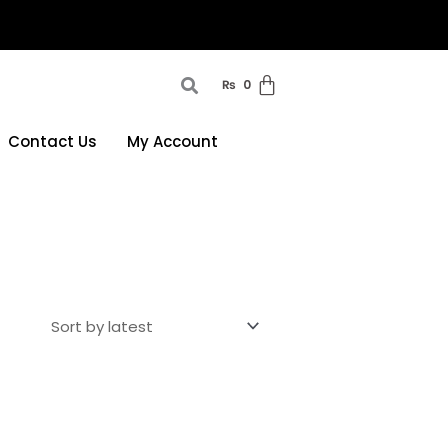
₨
0
Contact Us
My Account