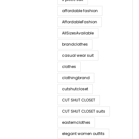
affordable fashion
AffordableFashion
AllSizesAvailable
brandclothes
casual wear suit
clothes
clothingbrand
cutshutcloset
CUT SHUT CLOSET
CUT SHUT CLOSET suits
easternclothes
elegant women outfits