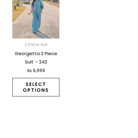
has
multiple
variants.
The
options
may
2 Piece Suit
be
Georgetta 2 Piece
chosen
Suit – 242
on
₨
6,999
the
product
SELECT
OPTIONS
page