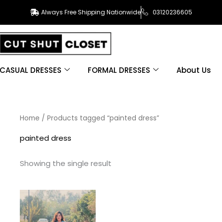
Always Free Shipping Nationwide
03120236605
CASUAL DRESSES
FORMAL DRESSES
About Us
Home
/ Products tagged “painted dress”
painted dress
Showing the single result
This
product