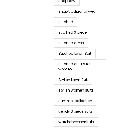
shopnow
shop traditional wear
stitched
stitched 3 piece
stitched dress
Stitched Lawn Suit
stitched outfits for
women
Stylish Lawn Suit
stylish women suits
summer collection
trendy 3 piece suits
wardrobeessentials