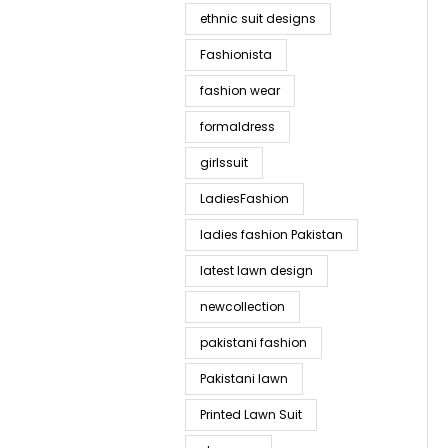
ethnic suit designs
Fashionista
fashion wear
formaldress
girlssuit
LadiesFashion
ladies fashion Pakistan
latest lawn design
newcollection
pakistani fashion
Pakistani lawn
Printed Lawn Suit