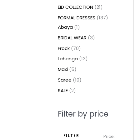
t
t
t
c
c
c
t
u
u
c
c
u
u
e
e
EID COLLECTION
21
s
s
t
t
t
s
c
c
t
t
c
c
FORMAL DRESSES
137
s
s
s
t
t
s
s
t
t
Abaya
1
s
s
s
s
BRIDAL WEAR
3
Frock
70
Lehenga
13
Maxi
5
Saree
10
SALE
2
Filter by price
FILTER
Price: