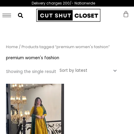
Skip
Delivery charges 200/- Nationwide
to
content
Home
/ Products tagged “premium women's fashion”
premium women's fashion
Showing the single result
This
product
has
multiple
variants.
The
options