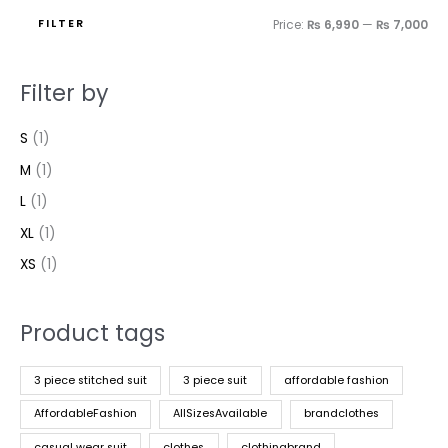
FILTER
Price:
₨ 6,990
—
₨ 7,000
Filter by
S
(1)
M
(1)
L
(1)
XL
(1)
XS
(1)
Product tags
3 piece stitched suit
3 piece suit
affordable fashion
AffordableFashion
AllSizesAvailable
brandclothes
casual wear suit
clothes
clothingbrand