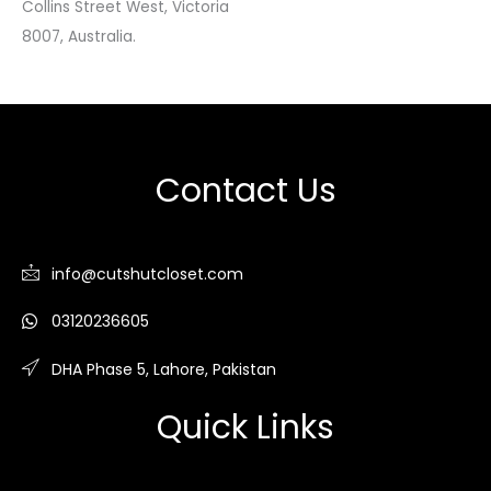
Collins Street West, Victoria
8007, Australia.
Contact Us
info@cutshutcloset.com
03120236605
DHA Phase 5, Lahore, Pakistan
Quick Links