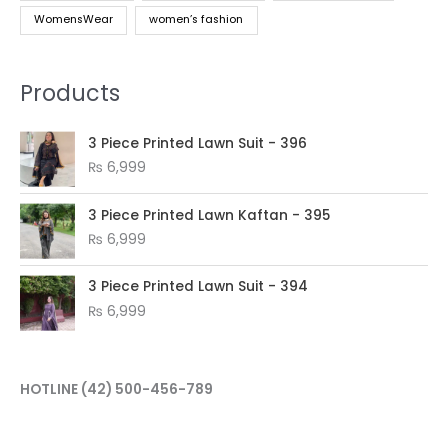
WomensWear
women’s fashion
Products
3 Piece Printed Lawn Suit - 396
₨
6,999
3 Piece Printed Lawn Kaftan - 395
₨
6,999
3 Piece Printed Lawn Suit - 394
₨
6,999
HOTLINE
(42) 500-456-789