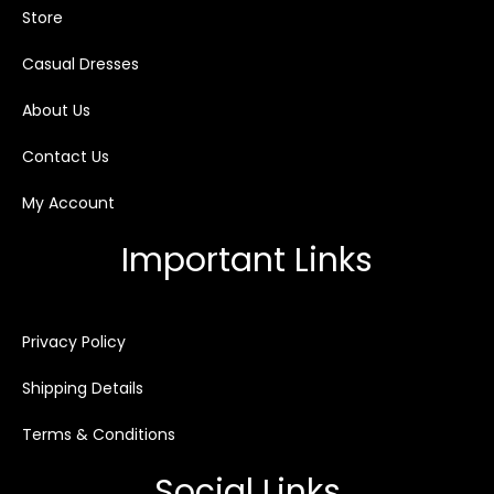
Store
Casual Dresses
About Us
Contact Us
My Account
Important Links
Privacy Policy
Shipping Details
Terms & Conditions
Social Links