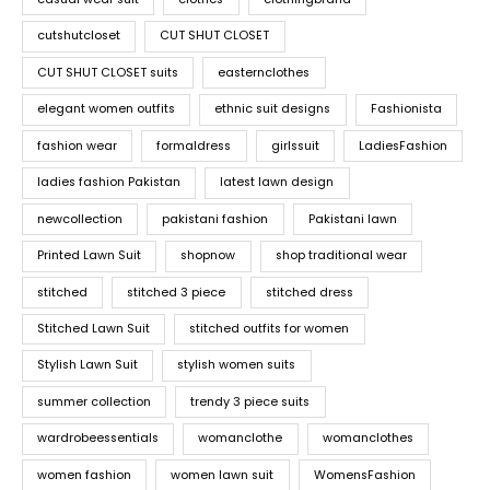
cutshutcloset
CUT SHUT CLOSET
CUT SHUT CLOSET suits
easternclothes
elegant women outfits
ethnic suit designs
Fashionista
fashion wear
formaldress
girlssuit
LadiesFashion
ladies fashion Pakistan
latest lawn design
newcollection
pakistani fashion
Pakistani lawn
Printed Lawn Suit
shopnow
shop traditional wear
stitched
stitched 3 piece
stitched dress
Stitched Lawn Suit
stitched outfits for women
Stylish Lawn Suit
stylish women suits
summer collection
trendy 3 piece suits
wardrobeessentials
womanclothe
womanclothes
women fashion
women lawn suit
WomensFashion