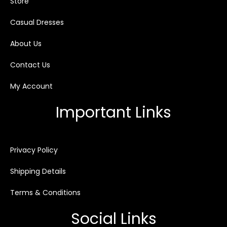
Store
Casual Dresses
About Us
Contact Us
My Account
Important Links
Privacy Policy
Shipping Details
Terms & Conditions
Social Links