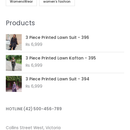
WomensWear
women’s fashion
Products
3 Piece Printed Lawn Suit - 396
₨
6,999
3 Piece Printed Lawn Kaftan - 395
₨
6,999
3 Piece Printed Lawn Suit - 394
₨
6,999
HOTLINE
(42) 500-456-789
Collins Street West, Victoria