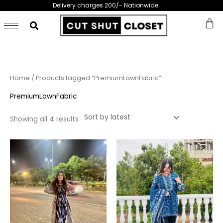
Skip
Delivery charges 200/- Nationwide
to
content
Sorted
Home
/ Products tagged “PremiumLawnFabric”
by
latest
PremiumLawnFabric
Showing all 4 results
This
This
product
prod
has
has
multiple
multi
variants.
varia
The
The
options
opti