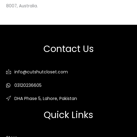
8007, Australia.
Contact Us
info@cutshutcloset.com
03120236605
DHA Phase 5, Lahore, Pakistan
Quick Links