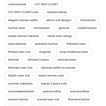
cutshutcloset
CUT SHUT CLOSET
CUT SHUT CLOSET suits
easternclothes
elegant women outfits
ethnic suit designs
Fashionista
fashion wear
formaldress
girlssuit
LadiesFashion
ladies fashion Pakistan
latest lawn design
newcollection
pakistani fashion
Pakistani lawn
Printed Lawn Suit
shopnow
shop traditional wear
stitched
stitched 3 piece
stitched dress
Stitched Lawn Suit
stitched outfits for women
Stylish Lawn Suit
stylish women suits
summer collection
trendy 3 piece suits
wardrobeessentials
womanclothe
womanclothes
women fashion
women lawn suit
WomensFashion