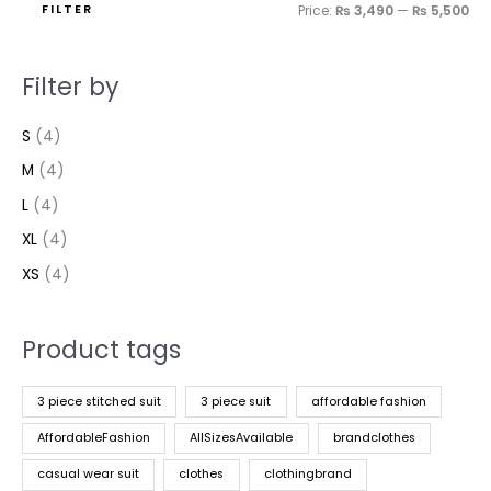
FILTER
Price:
₨ 3,490
—
₨ 5,500
Filter by
S
(4)
M
(4)
L
(4)
XL
(4)
XS
(4)
Product tags
3 piece stitched suit
3 piece suit
affordable fashion
AffordableFashion
AllSizesAvailable
brandclothes
casual wear suit
clothes
clothingbrand