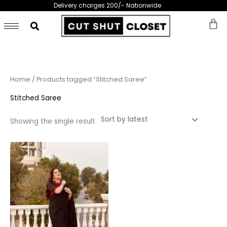
Skip
Delivery charges 200/- Nationwide
to
content
Home
/ Products tagged “Stitched Saree”
Stitched Saree
Showing the single result
This
product
has
multiple
variants.
The
options