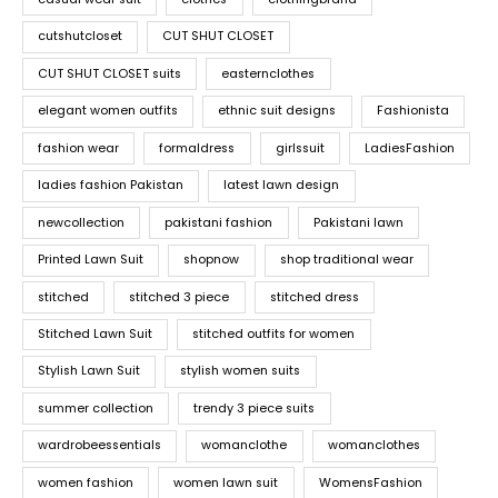
cutshutcloset
CUT SHUT CLOSET
CUT SHUT CLOSET suits
easternclothes
elegant women outfits
ethnic suit designs
Fashionista
fashion wear
formaldress
girlssuit
LadiesFashion
ladies fashion Pakistan
latest lawn design
newcollection
pakistani fashion
Pakistani lawn
Printed Lawn Suit
shopnow
shop traditional wear
stitched
stitched 3 piece
stitched dress
Stitched Lawn Suit
stitched outfits for women
Stylish Lawn Suit
stylish women suits
summer collection
trendy 3 piece suits
wardrobeessentials
womanclothe
womanclothes
women fashion
women lawn suit
WomensFashion