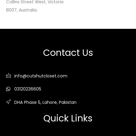
Collins Street West, Victoria
8007, Australia.
Contact Us
info@cutshutcloset.com
03120236605
DHA Phase 5, Lahore, Pakistan
Quick Links