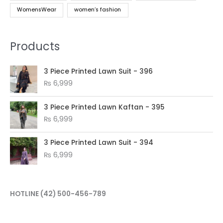
WomensWear
women’s fashion
Products
3 Piece Printed Lawn Suit - 396
₨
6,999
3 Piece Printed Lawn Kaftan - 395
₨
6,999
3 Piece Printed Lawn Suit - 394
₨
6,999
HOTLINE
(42) 500-456-789