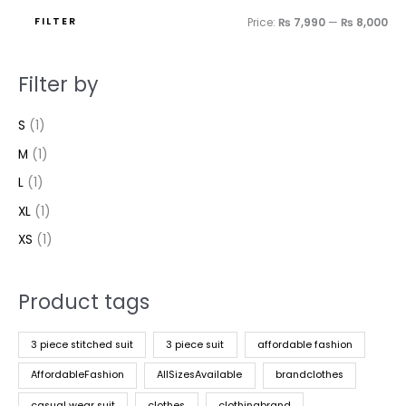
FILTER
Price:
₨ 7,990
—
₨ 8,000
Filter by
S
(1)
M
(1)
L
(1)
XL
(1)
XS
(1)
Product tags
3 piece stitched suit
3 piece suit
affordable fashion
AffordableFashion
AllSizesAvailable
brandclothes
casual wear suit
clothes
clothingbrand