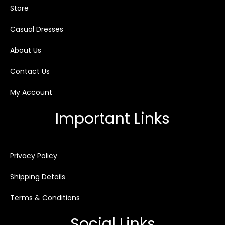
Store
Casual Dresses
About Us
Contact Us
My Account
Important Links
Privacy Policy
Shipping Details
Terms & Conditions
Social Links