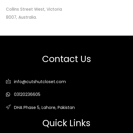
Collins Street West, Victoria
8007, Australia.
Contact Us
info@cutshutcloset.com
03120236605
DHA Phase 5, Lahore, Pakistan
Quick Links