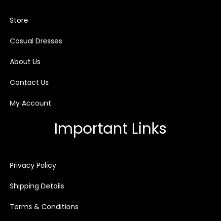
Store
Casual Dresses
About Us
Contact Us
My Account
Important Links
Privacy Policy
Shipping Details
Terms & Conditions