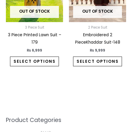
may
may
OUT OF STOCK
OUT OF STOCK
be
be
chosen
chos
on
on
3 Piece Suit
2 Piece Suit
the
the
3 Piece Printed Lawn Suit –
Embroidered 2
product
prod
179
PieceKhaddar Suit-148
page
pag
₨
6,999
₨
9,999
SELECT OPTIONS
SELECT OPTIONS
5
2
1
7
1
1
3
1
1
3
2
1
3
M
M
Product Categories
p
p
p
0
0
3
p
3
3
6
1
3
2
i
a