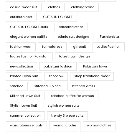
casual wear suit
clothes
clothingbrand
cutshutcloset
CUT SHUT CLOSET
CUT SHUT CLOSET suits
easternclothes
elegant women outfits
ethnic suit designs
Fashionista
fashion wear
formaldress
girlssuit
LadiesFashion
ladies fashion Pakistan
latest lawn design
newcollection
pakistani fashion
Pakistani lawn
Printed Lawn Suit
shopnow
shop traditional wear
stitched
stitched 3 piece
stitched dress
Stitched Lawn Suit
stitched outfits for women
Stylish Lawn Suit
stylish women suits
summer collection
trendy 3 piece suits
wardrobeessentials
womanclothe
womanclothes