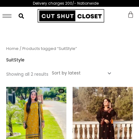
Skip
Delivery charges 200/- Nationwide
to
content
Sorted
Home
/ Products tagged “SuitStyle”
by
latest
SuitStyle
Showing all 2 results
This
This
product
prod
has
has
multiple
multi
variants.
varia
The
The
options
opti