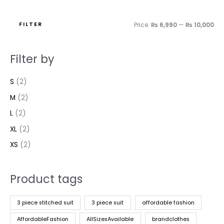
FILTER
Price:
₨ 6,990
—
₨ 10,000
Filter by
S
(2)
M
(2)
L
(2)
XL
(2)
XS
(2)
Product tags
3 piece stitched suit
3 piece suit
affordable fashion
AffordableFashion
AllSizesAvailable
brandclothes