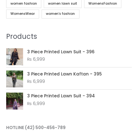
women fashion
women lawn suit
WomensFashion
WomensWear
women’s fashion
Products
3 Piece Printed Lawn Suit - 396
₨
6,999
3 Piece Printed Lawn Kaftan - 395
₨
6,999
3 Piece Printed Lawn Suit - 394
₨
6,999
HOTLINE
(42) 500-456-789